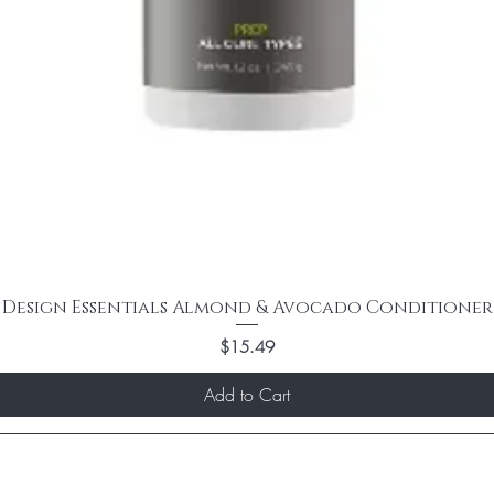
Design Essentials Almond & Avocado Conditioner
Price
$15.49
Add to Cart