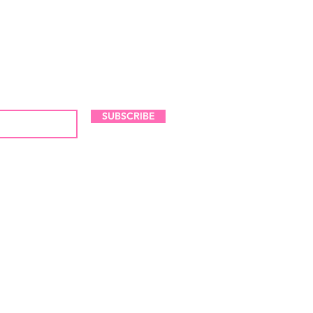
LES AND NEW ARRIVALS
SUBSCRIBE