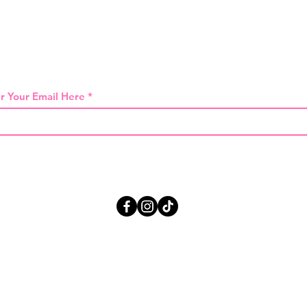
 THE FIRST TO KNOW ABOUT SPECIAL SA
r Your Email Here