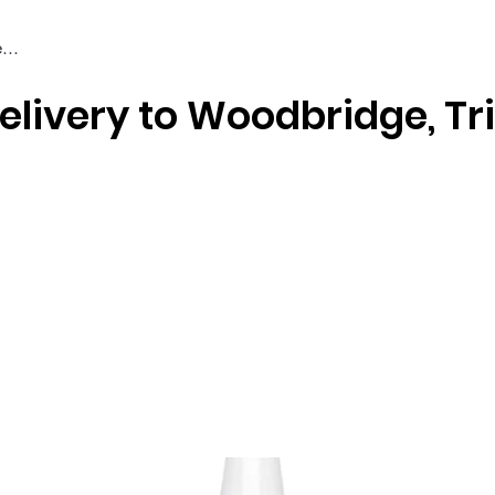
elivery to Woodbridge, Tr
Braiding & Crochet Hair
Wigs
Weaves
Styling Tools