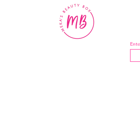
BE
Ente
About Us
Contact
Shipping and Returns
Privacy Policy
Terms And Conditions