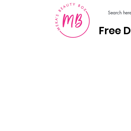
Free D
Home
Hair Care Products