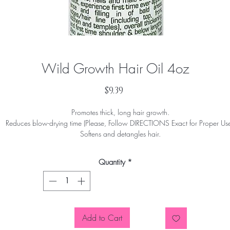
Wild Growth Hair Oil 4oz
Price
$9.39
Promotes thick, long hair growth.
Reduces blow-drying time (Please, Follow DIRECTIONS Exact for Proper Use
Softens and detangles hair.
Stretches relaxers.
Concentrated formula
Quantity
*
Add to Cart