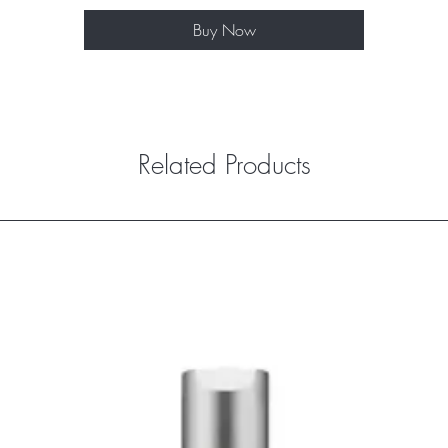
Buy Now
Related Products