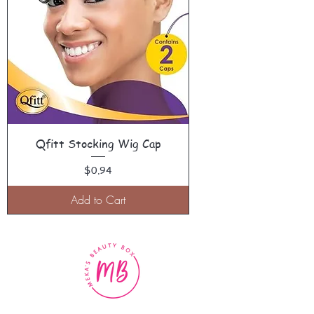
Qfitt Stocking Wig Cap
Price
$0.94
Add to Cart