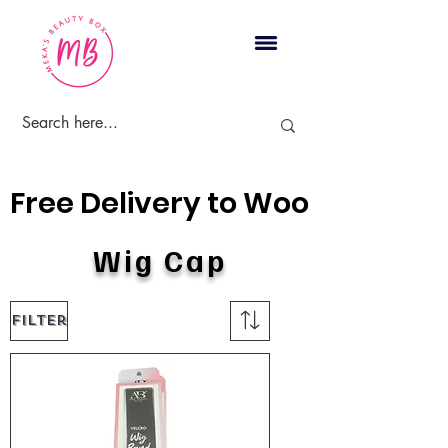
Cart
Free Delivery to Woodbridge, 
Wig Cap
Filter