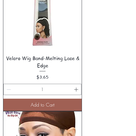
Velcro Wig Band-Melting Lace &
Edge
Price
$3.65
Add to Cart