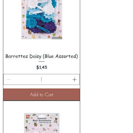
Barrettes Daisy (Blue Assorted)
Price
$1.45
Add to Cart