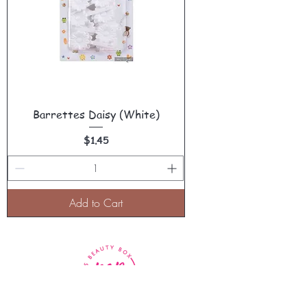
Barrettes Daisy (White)
Price
$1.45
Add to Cart