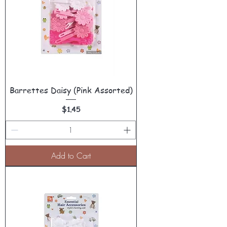
Barrettes Daisy (Pink Assorted)
Price
$1.45
Add to Cart