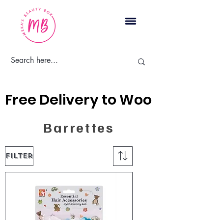
Cart
Free Delivery to Woodbridge, 
Barrettes
Filter