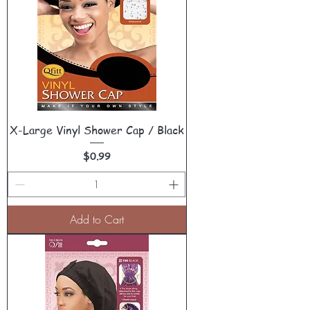
X-Large Vinyl Shower Cap / Black
Price
$0.99
Add to Cart