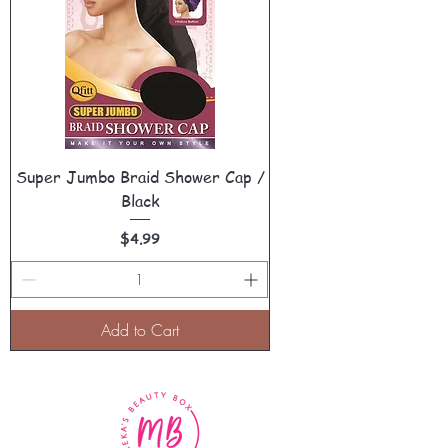
Super Jumbo Braid Shower Cap /
Black
Price
$4.99
Add to Cart