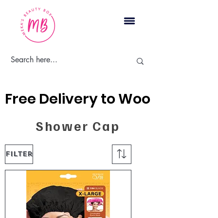
Cart
Free Delivery to Woodbridge, 
Shower Cap
Filter