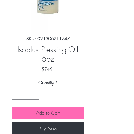
SKU: 021306211747
Isoplus Pressing Oil
6oz
Price
$7.49
Quantity
*
Add to Cart
Buy Now