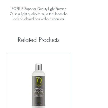
ISOPLUS Superior Quality Light Pressing
Oil is a light quality formula that lends the
look of relaxed hair without chemical
processing. Helps repel moisture, while
giving hair a long lasting press with a
light, silky shine full of body and volume
Related Products