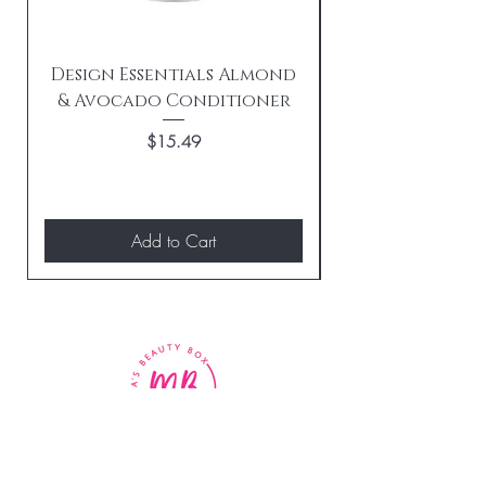
Design Essentials Almond
& Avocado Conditioner
Replenishing 
Price
$15.49
Add to Cart
BE THE FIRST TO KNOW