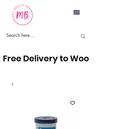
Cart
Free Delivery to Woodbridge, 