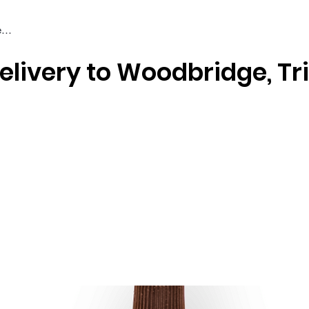
elivery to Woodbridge, Tr
Braiding & Crochet Hair
Wigs
Weaves
Styling Tools