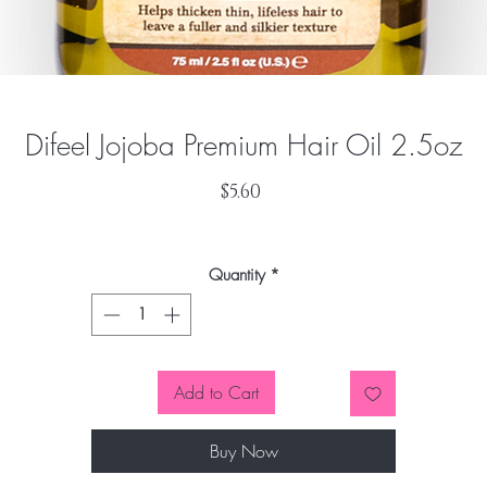
Difeel Jojoba Premium Hair Oil 2.5oz
Price
$5.60
Quantity
*
Add to Cart
Buy Now