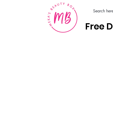
Free D
Home
Hair Care Products