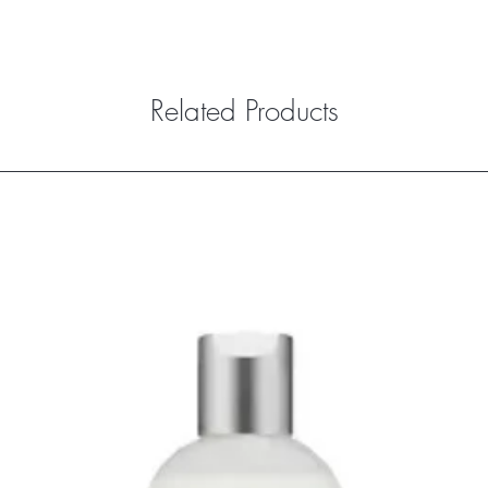
Related Products