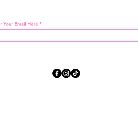
 THE FIRST TO KNOW ABOUT SPECIAL SA
r Your Email Here