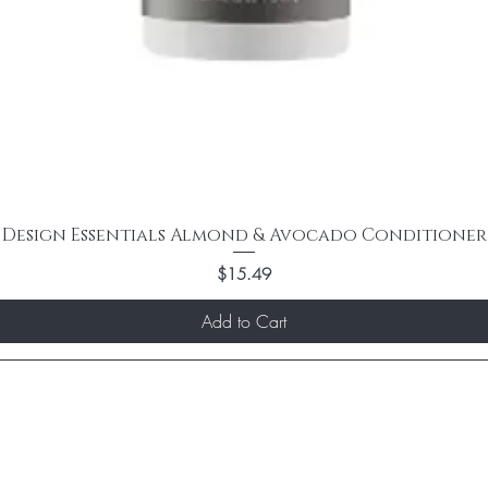
Design Essentials Almond & Avocado Conditioner
Price
$15.49
Add to Cart