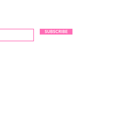
LES AND NEW ARRIVALS
SUBSCRIBE