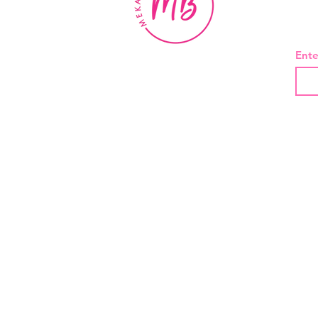
BE
Ente
About Us
Contact
Shipping and Returns
Privacy Policy
Terms And Conditions