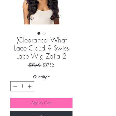
(Clearance) What
Lace Cloud 9 Swiss
Lace Wig Zaila 2
Regular
Sale
 $39.49 
$37.52
Price
Price
Quantity
*
Add to Cart