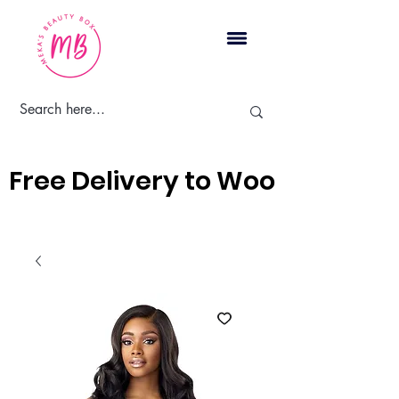
Cart
Free Delivery to Woodbridge, 