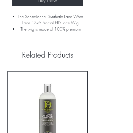
Buy Now
The Sensationnel Synthetic Lace What
Lace 13x6 Frontal HD Lace Wig
The wig is made of 100% premium
fiber
The wig has a natural yaki texture for
volume and HD lace for flawless
Related Products
blending.