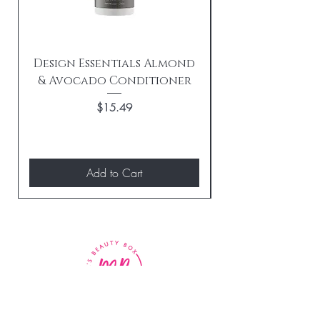
Design Essentials Almond
& Avocado Conditioner
Replenishing 
Price
$15.49
Add to Cart