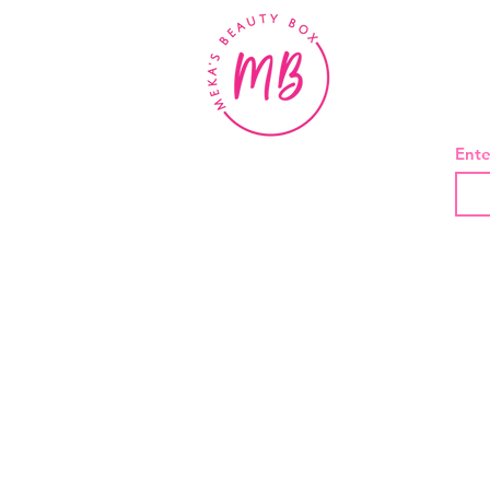
BE
Ente
About Us
Contact
Shipping and Returns
Privacy Policy
Terms And Conditions