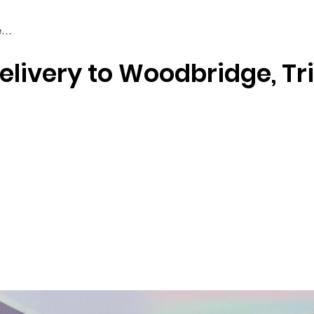
elivery to Woodbridge, Tr
Braiding & Crochet Hair
Wigs
Weaves
Styling Tools