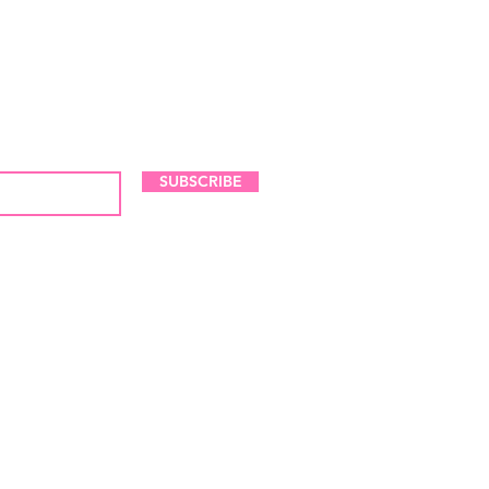
LES AND NEW ARRIVALS
SUBSCRIBE