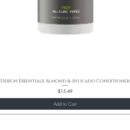
Design Essentials Almond & Avocado Conditioner
Price
$15.49
Add to Cart