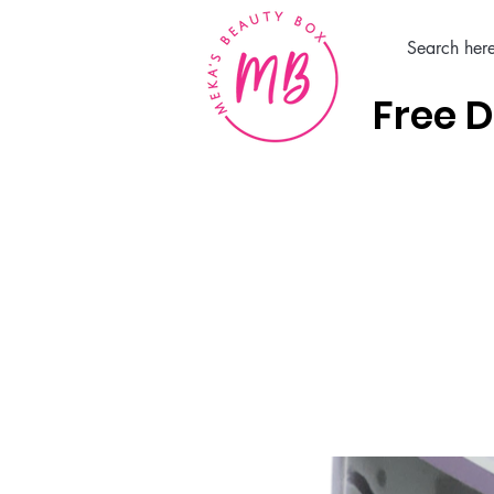
Free D
Home
Hair Care Products