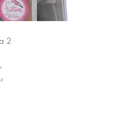
a 2
a
d-