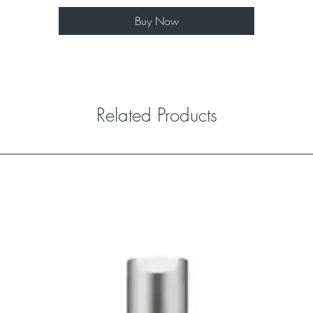
Buy Now
Related Products