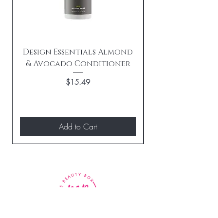
Design Essentials Almond
& Avocado Conditioner
Replenishing 
Price
$15.49
Add to Cart