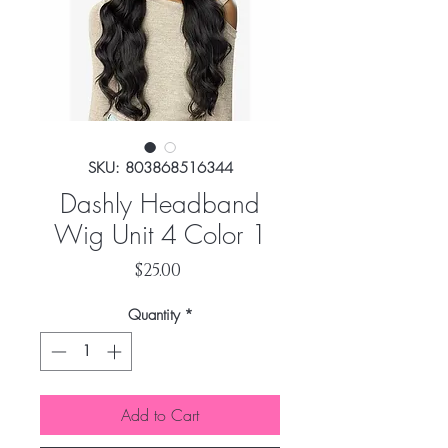
SKU: 803868516344
Dashly Headband
Wig Unit 4 Color 1
Price
$25.00
Quantity
*
Add to Cart