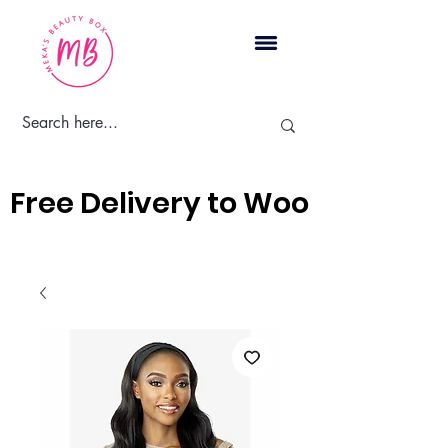
Cart
Free Delivery to Woodbridge, 