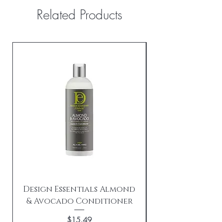
Related Products
Design Essentials Almond
& Avocado Conditioner
Replenishing 
Price
$15.49