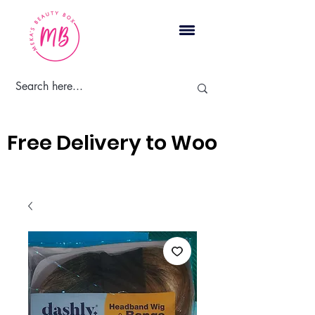
Cart
Free Delivery to Woodbridge, 