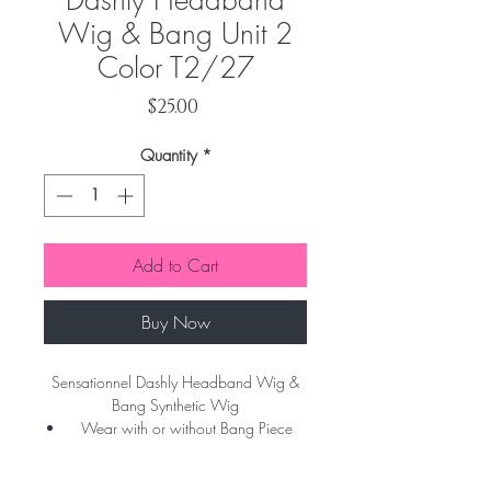
Dashly Headband
Wig & Bang Unit 2
Color T2/27
Price
$25.00
Quantity
*
Add to Cart
Buy Now
Sensationnel Dashly Headband Wig &
Bang Synthetic Wig
Wear with or without Bang Piece
Detachable Bang Piece
On the Go Styles