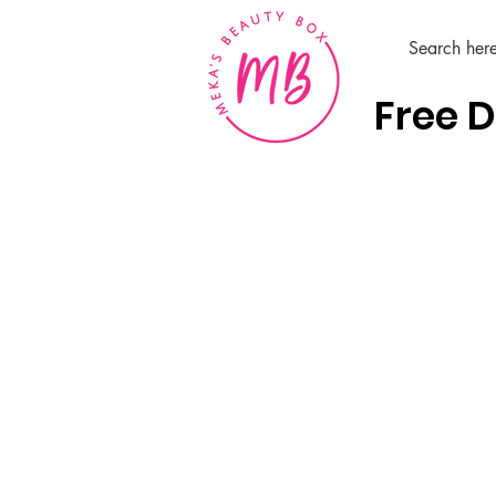
Free D
Home
Hair Care Products