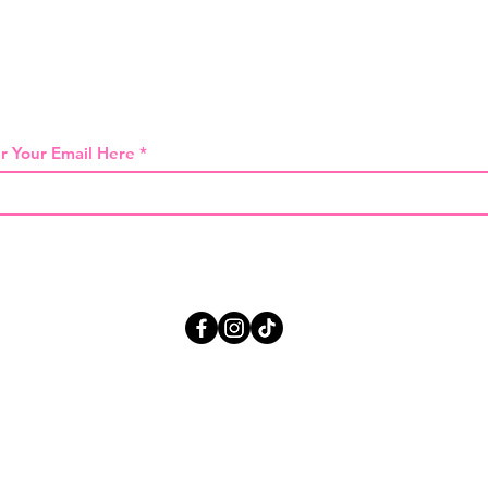
 THE FIRST TO KNOW ABOUT SPECIAL SA
r Your Email Here