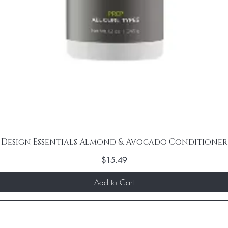
Design Essentials Almond & Avocado Conditioner
Price
$15.49
Add to Cart