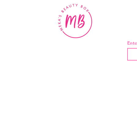
BE
Ente
About Us
Contact
Shipping and Returns
Privacy Policy
Terms And Conditions