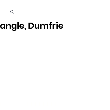
Cart
iangle, Dumfries, Quantico
Kids
Beauty Care & Accessories
Men's Care
Mor