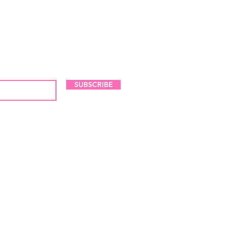
LES AND NEW ARRIVALS
SUBSCRIBE