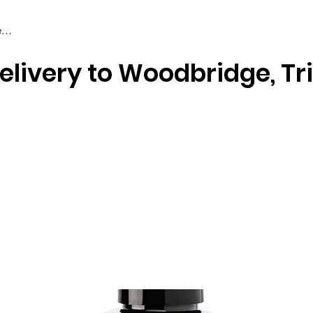
elivery to Woodbridge, Tr
Braiding & Crochet Hair
Wigs
Weaves
Styling Tools