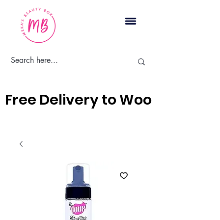
Cart
Free Delivery to Woodbridge, 