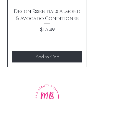
Design Essentials Almond
& Avocado Conditioner
Replenishing 
Price
$15.49
Add to Cart
BE THE FIRST TO KNOW
ABOUT SPECIAL SALES AND