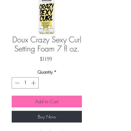
Doux Crazy Sexy Curl
Setting Foam 7 fl oz.
Price
$11.99
Quantity
*
Add to Cart
Buy Now