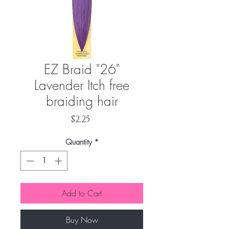
EZ Braid "26"
Lavender Itch free
braiding hair
Price
$2.25
Quantity
*
Add to Cart
Buy Now