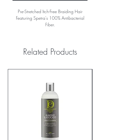
Pre-Stretched Itch-Free Braiding Hair
Featuring Spetra's 100% Antibacterial
Fiber.
Related Products