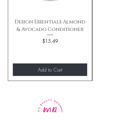
Design Essentials Almond
& Avocado Conditioner
Replenishing 
Price
$15.49
Add to Cart
BE THE FIRST TO KNOW