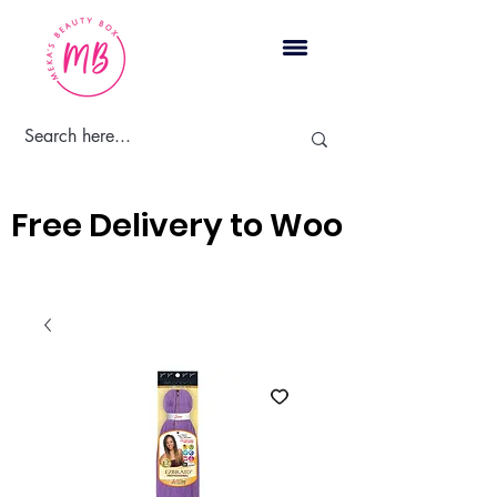
Cart
Free Delivery to Woodbridge, 