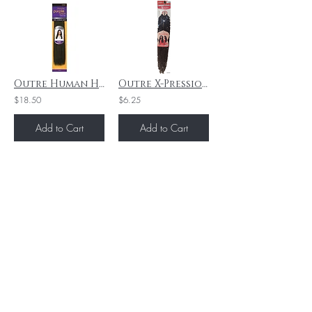
Outre Human Hair Weave Premium Purple Pack Yaki- 12"/1B
Outre X-Pression - Twisted Up - Boho Kinky Passion Waterwave 24 - 2T1B/30
$18.50
$6.25
Add to Cart
Add to Cart
/
1
4
BE THE FIRST TO KNOW