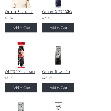
Outre Springy Bohemian Twist 16" 3X - 2
Outre X-PRESSION BORABORA LOCS Deep Purple "24"
$7.30
$9.00
Add to Cart
Add to Cart
OUTRE X-pression - Twisted Up - Butterfly Bombtwist 18 - 1B
Outre Remi Human Hair Weave Mylk Yaki 14" 4
$8.49
$27.49
Add to Cart
Add to Cart