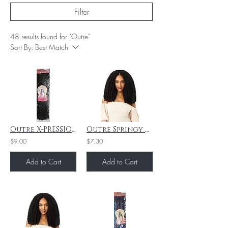
Filter
48 results found for "Outre"
Sort By:
Best Match
Outre X-PRESSION BORABORA LOCS #2 "24"
Outre Springy Bohemian Twist 16" 3X - 2T1B425
$9.00
$7.30
Add to Cart
Add to Cart