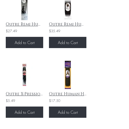
Outre Remi Human Hair Weave Mylk Yaki 14"1B
Outre Remi Human Hair Weave Mylk Yaki 16" 4
$27.49
$35.49
Add to Cart
Add to Cart
Outre X-Pression - Twisted Up - Boho Kinky Passion Waterwave 24" - 1B
Outre Human Hair Weave Premium Purple Pack Yaki- 10"/1B
$5.49
$17.50
Add to Cart
Add to Cart