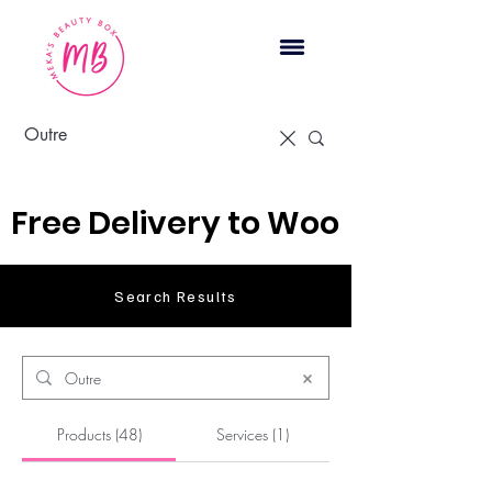
Cart
Free Delivery to Woodbridge, 
Search Results
Products (48)
Services (1)