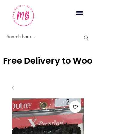
Cart
Free Delivery to Woodbridge, 