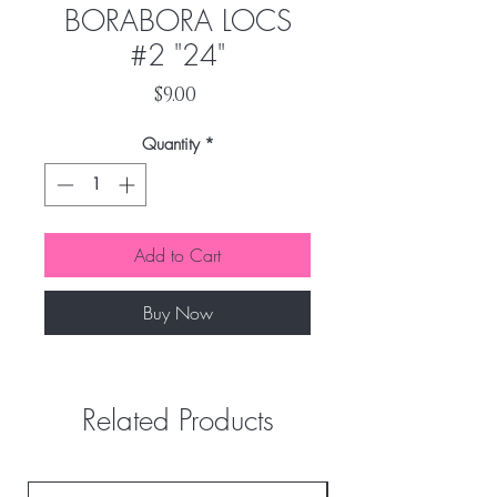
BORABORA LOCS
#2 "24"
Price
$9.00
Quantity
*
Add to Cart
Buy Now
Related Products