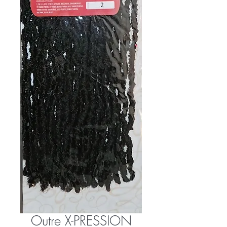
Outre X-PRESSION