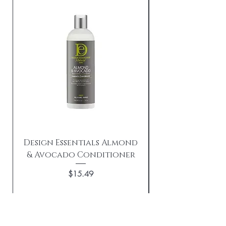
Design Essentials Almond
& Avocado Conditioner
Replenishing 
Price
$15.49
Add to Cart