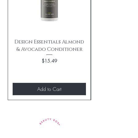
Design Essentials Almond
& Avocado Conditioner
Replenishing 
Price
$15.49
Add to Cart