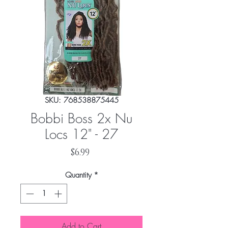
SKU: 768538875445
Bobbi Boss 2x Nu
Locs 12" - 27
Price
$6.99
Quantity
*
Add to Cart