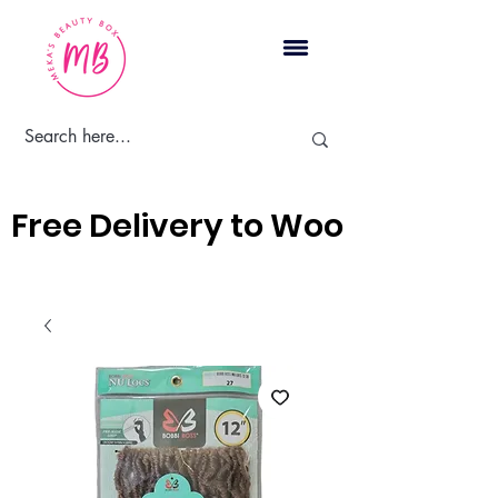
Cart
Free Delivery to Woodbridge, 