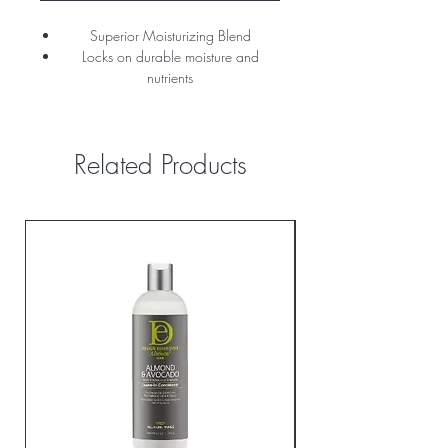
Superior Moisturizing Blend
Locks on durable moisture and
nutrients
Helps greatly reduce breakage and
minimize shedding
Related Products