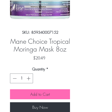
SKU: 859340007152
Mane Choice Tropical
Moringa Mask 8oz
Price
$20.49
Quantity
*
Add to Cart
Buy Now