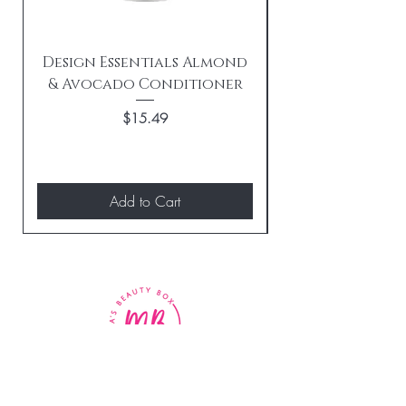
Design Essentials Almond
& Avocado Conditioner
Replenishing 
Price
$15.49
Add to Cart
BE THE FIRST TO KNOW