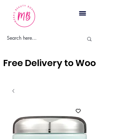
Cart
Free Delivery to Woodbridge, 