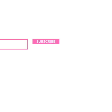
LES AND NEW ARRIVALS
SUBSCRIBE