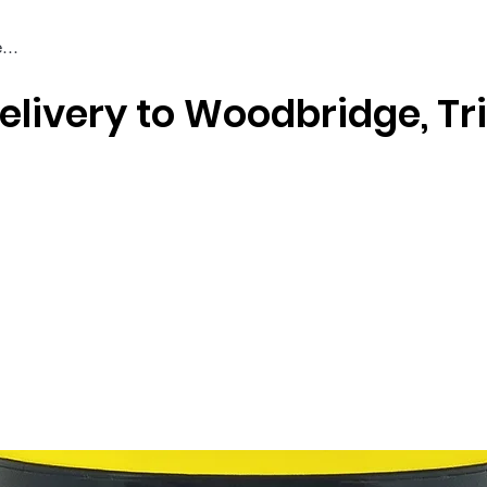
elivery to Woodbridge, Tr
Braiding & Crochet Hair
Wigs
Weaves
Styling Tools