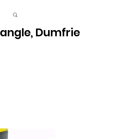
Cart
iangle, Dumfries, Quantico
Kids
Beauty Care & Accessories
Men's Care
Mor