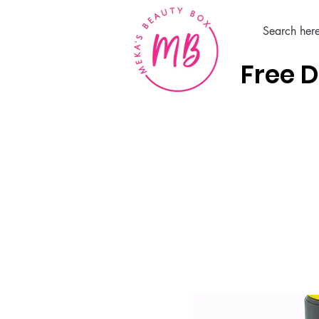
Free D
Home
Hair Care Products