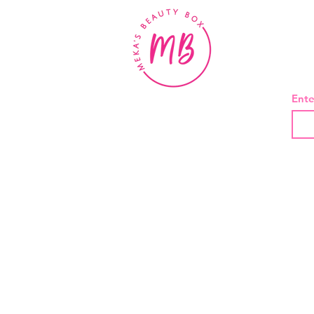
BE
Ente
About Us
Contact
Shipping and Returns
Privacy Policy
Terms And Conditions