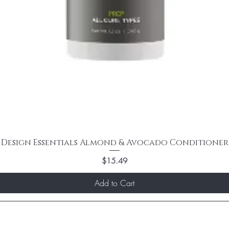
Design Essentials Almond & Avocado Conditioner
Price
$15.49
Add to Cart