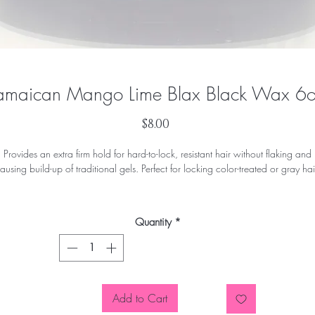
amaican Mango Lime Blax Black Wax 6
Price
$8.00
Provides an extra firm hold for hard-to-lock, resistant hair without flaking and
ausing build-up of traditional gels. Perfect for locking color-treated or gray hai
ormulated without petrolatum, mineral oil, sulfates or parabens. Enhanced wi
Manuka Honey and Moringa Seed Oil. Excellent for coarse or gray hair.
Quantity
*
Add to Cart