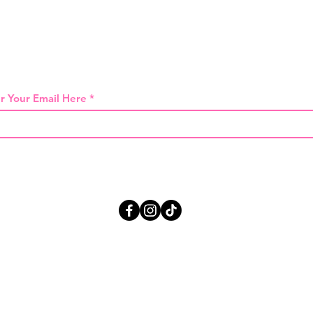
 THE FIRST TO KNOW ABOUT SPECIAL SA
r Your Email Here