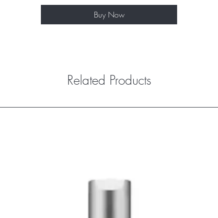
Buy Now
Related Products