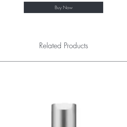
Buy Now
Related Products