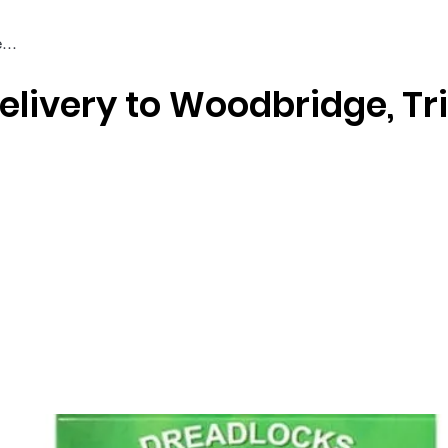
elivery to Woodbridge, Tr
Braiding & Crochet Hair
Wigs
Weaves
Styling Tools