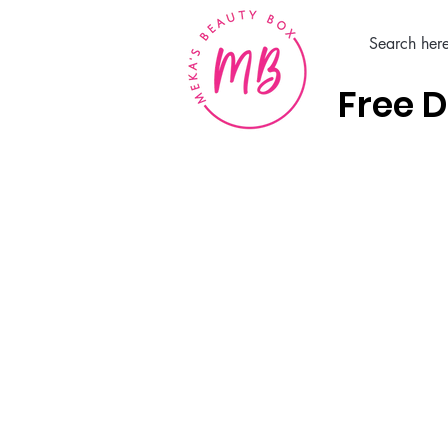
Free D
Home
Hair Care Products