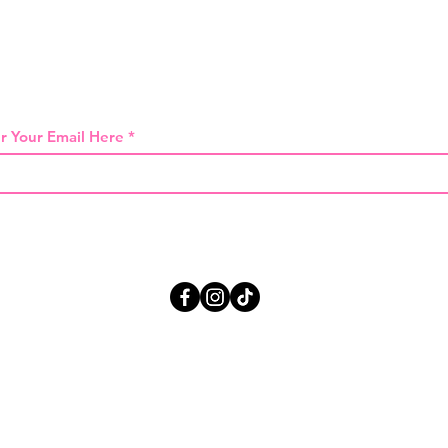
 THE FIRST TO KNOW ABOUT SPECIAL SA
r Your Email Here