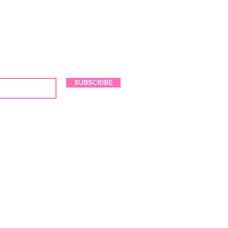
LES AND NEW ARRIVALS
SUBSCRIBE