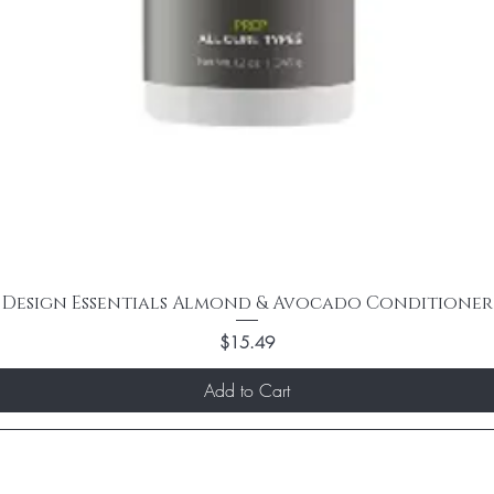
Design Essentials Almond & Avocado Conditioner
Price
$15.49
Add to Cart