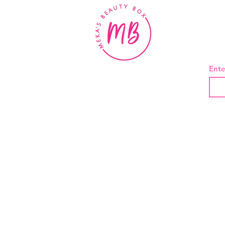
BE
Ente
About Us
Contact
Shipping and Returns
Privacy Policy
Terms And Conditions