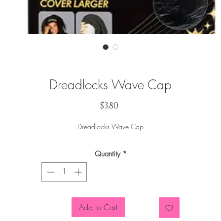
Dreadlocks Wave Cap
Price
$3.80
Dreadlocks Wave Cap
Quantity
*
Add to Cart