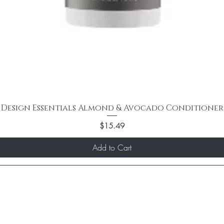
Design Essentials Almond & Avocado Conditioner
Price
$15.49
Add to Cart