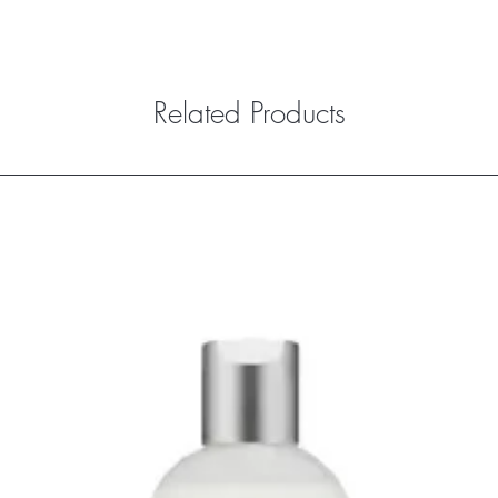
Related Products