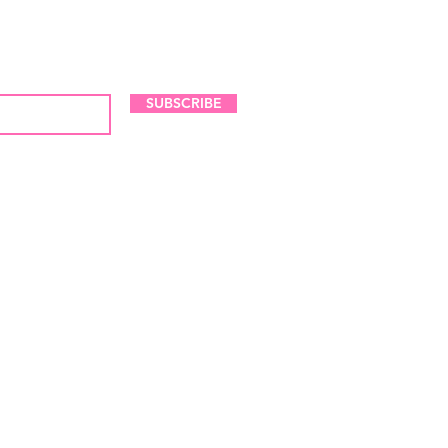
LES AND NEW ARRIVALS
SUBSCRIBE