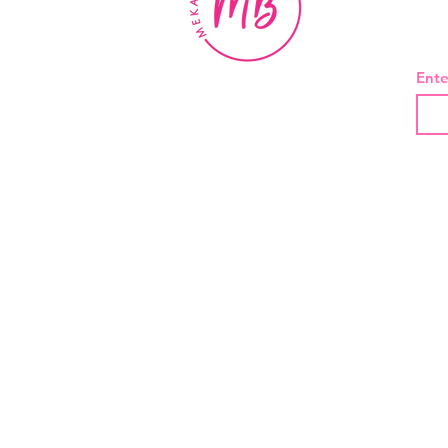
BE
Ente
About Us
Contact
Shipping and Returns
Privacy Policy
Terms And Conditions