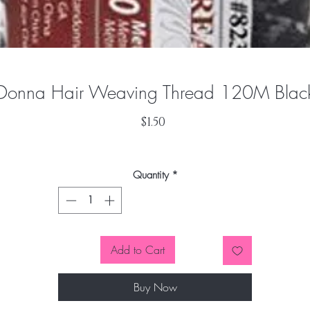
Donna Hair Weaving Thread 120M Blac
Price
$1.50
Quantity
*
Add to Cart
Buy Now