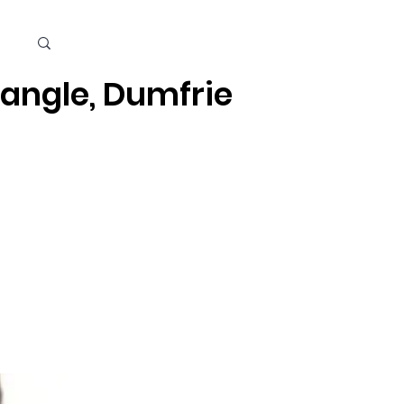
Cart
iangle, Dumfries, Quantico
Kids
Beauty Care & Accessories
Men's Care
Mor