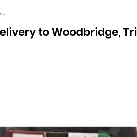
elivery to Woodbridge, Tr
Braiding & Crochet Hair
Wigs
Weaves
Styling Tools