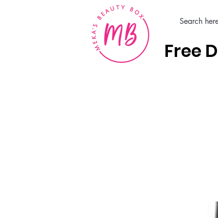
Free D
Home
Hair Care Products