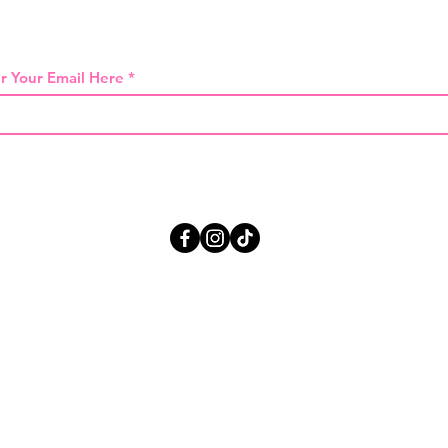
 THE FIRST TO KNOW ABOUT SPECIAL SA
r Your Email Here