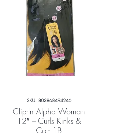
SKU: 803868494246
Clip-In Alpha Woman
12″ – Curls Kinks &
Co - 1B