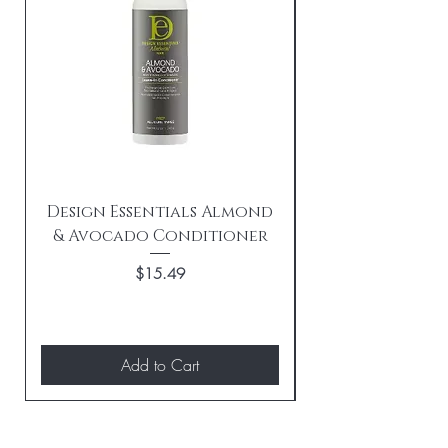
Design Essentials Almond
& Avocado Conditioner
Replenishing 
Price
$15.49
Add to Cart