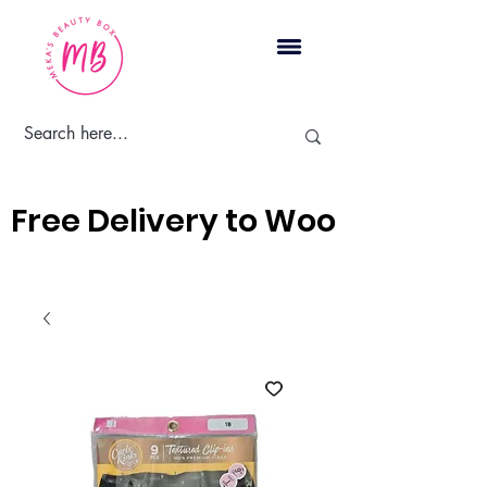
Cart
Free Delivery to Woodbridge, 