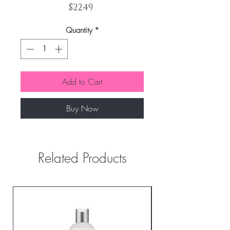
Price
$22.49
Quantity
*
Add to Cart
Buy Now
Related Products