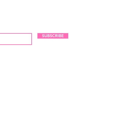
LES AND NEW ARRIVALS
SUBSCRIBE