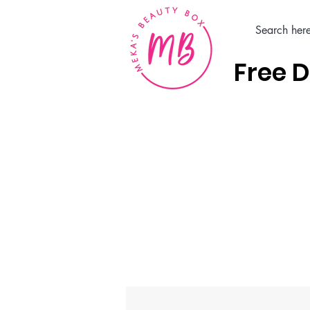
Free D
Home
Hair Care Products