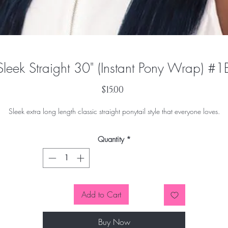
Sleek Straight 30" (Instant Pony Wrap) #1
Price
$15.00
Sleek extra long length classic straight ponytail style that everyone loves.
Quantity
*
Add to Cart
Buy Now