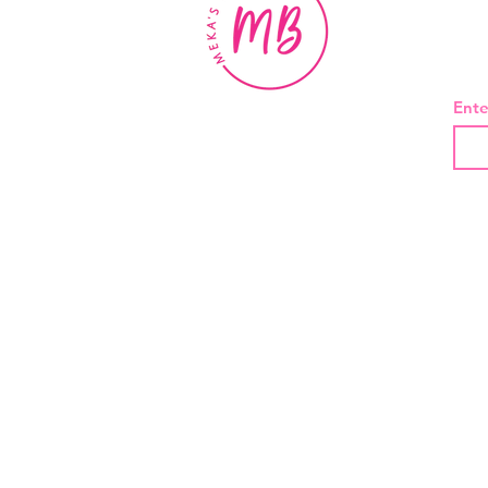
BE
Ente
About Us
Contact
Shipping and Returns
Privacy Policy
Terms And Conditions