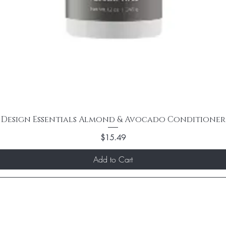
Design Essentials Almond & Avocado Conditioner
Price
$15.49
Add to Cart