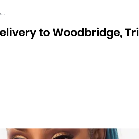
elivery to Woodbridge, Tr
Braiding & Crochet Hair
Wigs
Weaves
Styling Tools