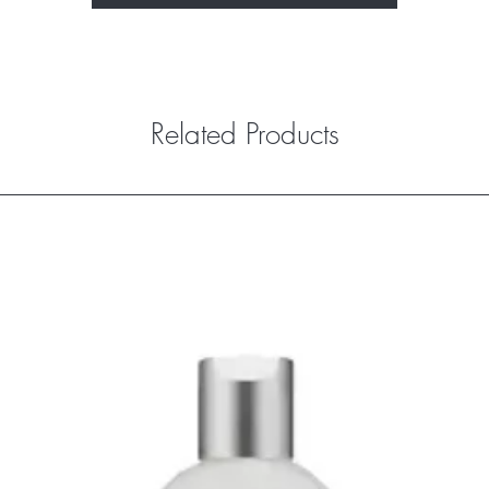
Related Products