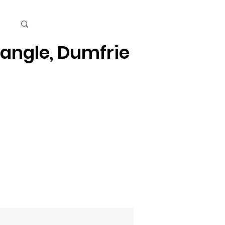
Cart
iangle, Dumfries, Quantico
Kids
Beauty Care & Accessories
Men's Care
Mor