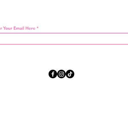
 THE FIRST TO KNOW ABOUT SPECIAL SA
r Your Email Here