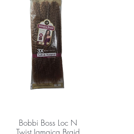
Bobbi Boss Loc N
Twist Jamaica Braid