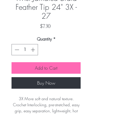
Feather Tip 24" 3X -
27
Price
$7.30
Quantity
*
Add to Cart
Buy Now
3X More soft and natural texture.
Crochet Interlocking, pre-stretched, easy
grip, easy separation, lightweight, hot
water set, flame retardant.