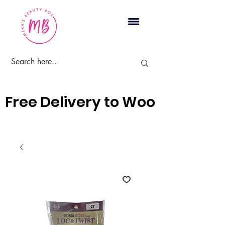
Cart
Free Delivery to Woodbridge, 