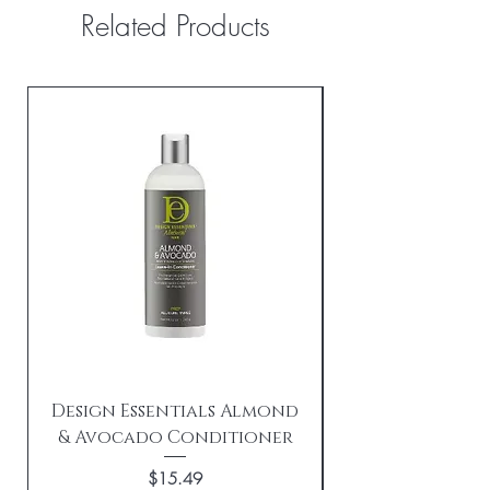
Related Products
Design Essentials Almond
& Avocado Conditioner
Replenishing 
Price
$15.49