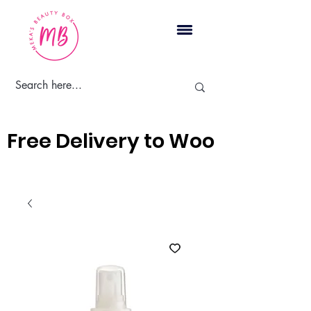
Cart
Free Delivery to Woodbridge, 