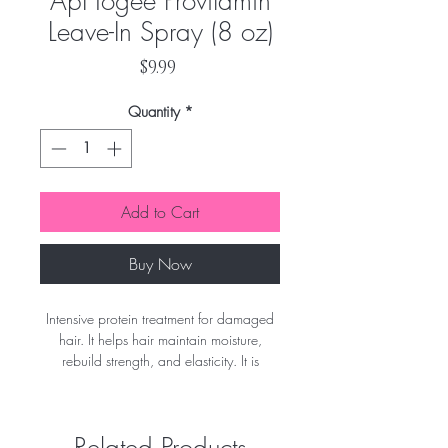
ApHogee Provitamin
Leave-In Spray (8 oz)
Price
$9.99
Quantity
*
Add to Cart
Buy Now
Intensive protein treatment for damaged
hair. It helps hair maintain moisture,
rebuild strength, and elasticity. It is
recommended on tinted, bleached, or
relaxed hair. ApHogee Keratin 2 Minute
Reconstructor helps repair damage
Related Products
caused by chlorine and hard water. This