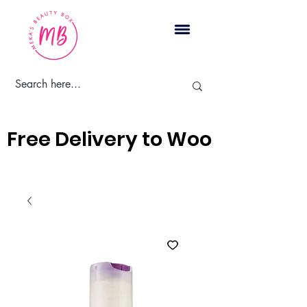
Cart
Free Delivery to Woodbridge, 