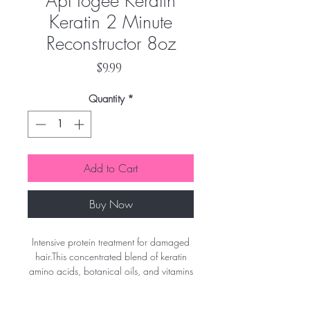
ApHogee Keratin
Keratin 2 Minute
Reconstructor 8oz
Price
$9.99
Quantity
*
Add to Cart
Buy Now
Intensive protein treatment for damaged
hair.This concentrated blend of keratin
amino acids, botanical oils, and vitamins
does wonders to restore strength and
softness to hair that requires a deep,