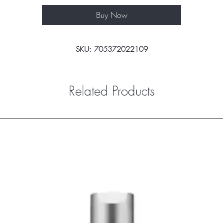
Buy Now
SKU: 705372022109
Related Products