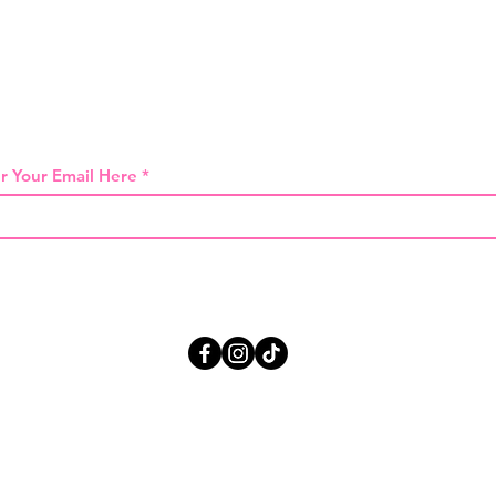
 THE FIRST TO KNOW ABOUT SPECIAL SA
r Your Email Here