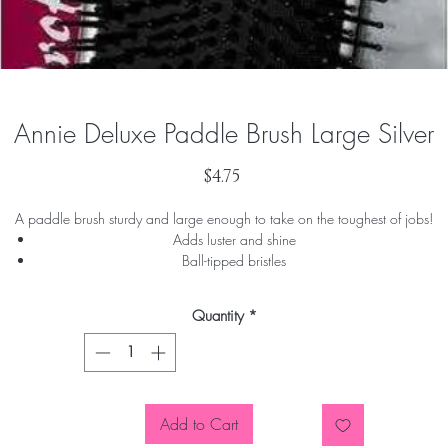
Annie Deluxe Paddle Brush Large Silver
Price
$4.75
A paddle brush sturdy and large enough to take on the toughest of jobs!
Adds luster and shine
Ball-tipped bristles
Easily removes tangles
Gently massages the scalp
Quantity
*
Add to Cart