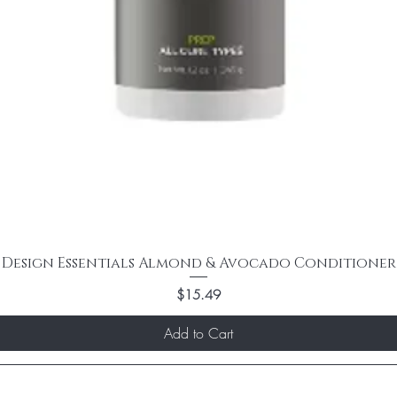
Design Essentials Almond & Avocado Conditioner
Price
$15.49
Add to Cart