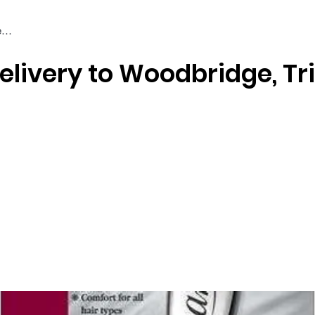
elivery to Woodbridge, Tr
Braiding & Crochet Hair
Wigs
Weaves
Styling Tools