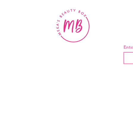
BE
Ente
About Us
Contact
Shipping and Returns
Privacy Policy
Terms And Conditions