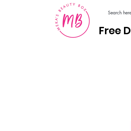
Free D
Home
Hair Care Products