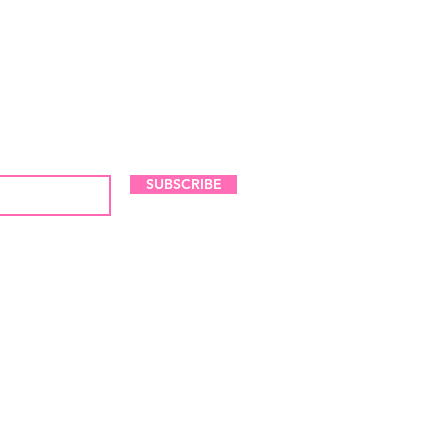
LES AND NEW ARRIVALS
SUBSCRIBE