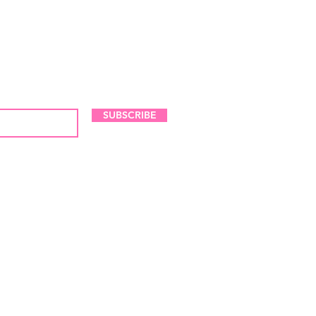
LES AND NEW ARRIVALS
SUBSCRIBE