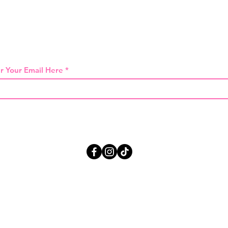
 THE FIRST TO KNOW ABOUT SPECIAL SA
r Your Email Here