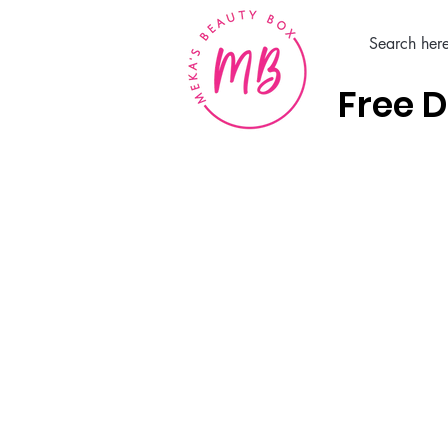
Free D
Home
Hair Care Products