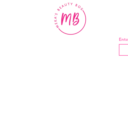
BE
Ente
About Us
Contact
Shipping and Returns
Privacy Policy
Terms And Conditions