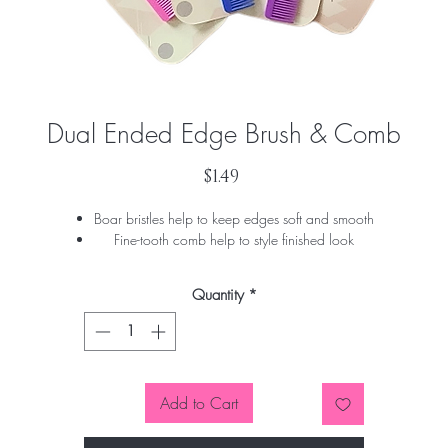
Dual Ended Edge Brush & Comb
Price
$1.49
Boar bristles help to keep edges soft and smooth
Fine-tooth comb help to style finished look
Quantity
*
Add to Cart