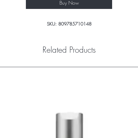
Buy Now
SKU: 809785710148
Related Products