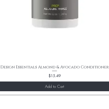
Design Essentials Almond & Avocado Conditioner
Price
$15.49
Add to Cart