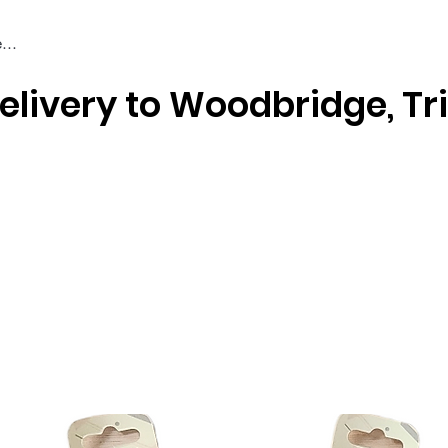
elivery to Woodbridge, Tr
Braiding & Crochet Hair
Wigs
Weaves
Styling Tools