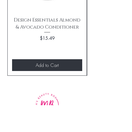
Design Essentials Almond
& Avocado Conditioner
Replenishing 
Price
$15.49
Add to Cart
BE THE FIRST TO KNOW