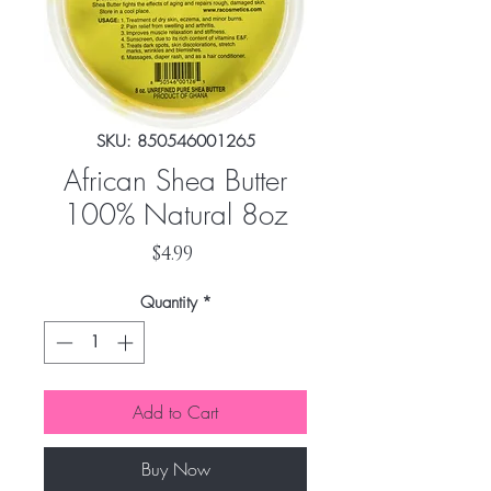
SKU: 850546001265
African Shea Butter
100% Natural 8oz
Price
$4.99
Quantity
*
Add to Cart
Buy Now