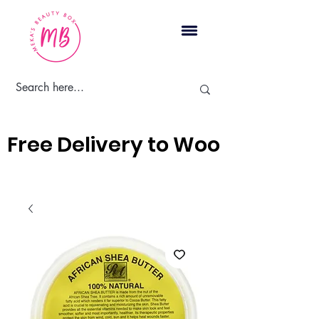
Cart
Free Delivery to Woodbridge, 