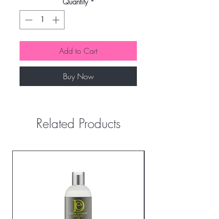
Quantity
*
Add to Cart
Buy Now
Related Products