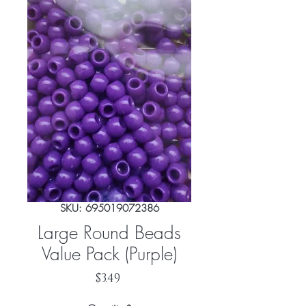
SKU: 695019072386
Large Round Beads
Value Pack (Purple)
Price
$3.49