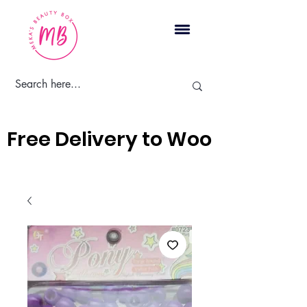
Cart
Free Delivery to Woodbridge, 