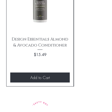
Design Essentials Almond
& Avocado Conditioner
Replenishing 
Price
$15.49
Add to Cart