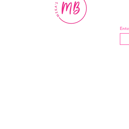
BE
Ente
About Us
Contact
Shipping and Returns
Privacy Policy
Terms And Conditions