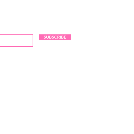
LES AND NEW ARRIVALS
SUBSCRIBE