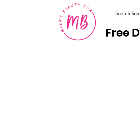
Free D
Home
Hair Care Products