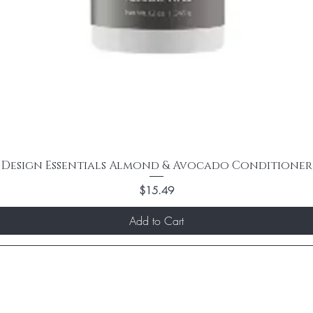
Design Essentials Almond & Avocado Conditioner
Price
$15.49
Add to Cart