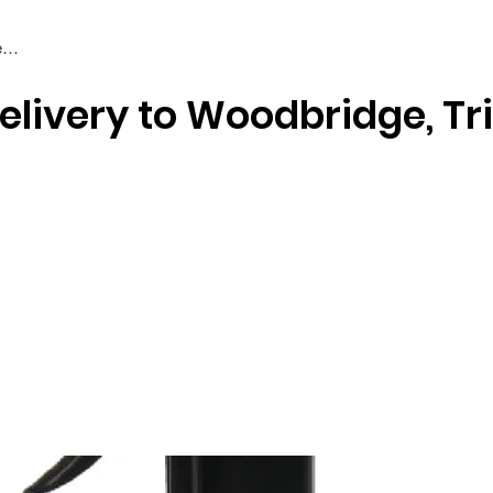
elivery to Woodbridge, Tr
Braiding & Crochet Hair
Wigs
Weaves
Styling Tools