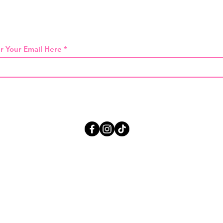
 THE FIRST TO KNOW ABOUT SPECIAL SA
r Your Email Here