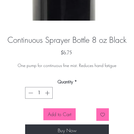
Continuous Sprayer Bottle 8 oz Black
Price
$6.75
One pump for continuous fine mist. Reduces hand fatigue
Quantity
*
Add to Cart
Buy Now