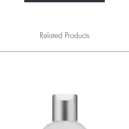
Related Products