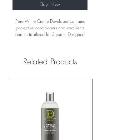
Buy Now
Pure White Creme Developer contains
protective conditioners and emollients
and is stabilized for 3 years. Designed
for use with permanent colors. Pure
White is perfect for use with all powder,
liquid and gel lighteners.
Related Products