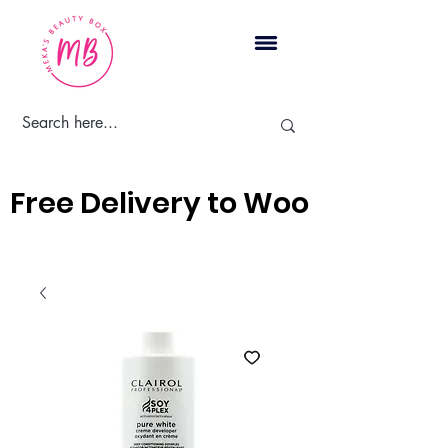
Cart
Free Delivery to Woodbridge, 