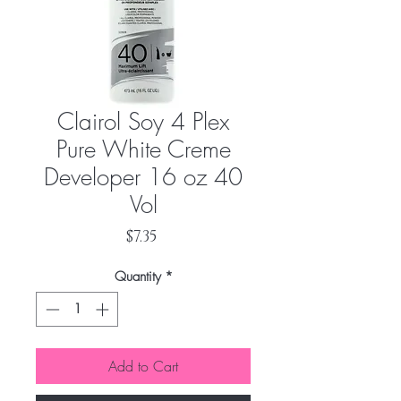
Clairol Soy 4 Plex
Pure White Creme
Developer 16 oz 40
Vol
Price
$7.35
Quantity
*
Add to Cart