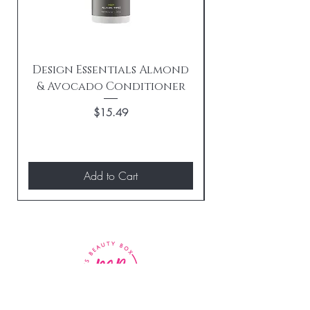
Design Essentials Almond
& Avocado Conditioner
Replenishing 
Price
$15.49
Add to Cart