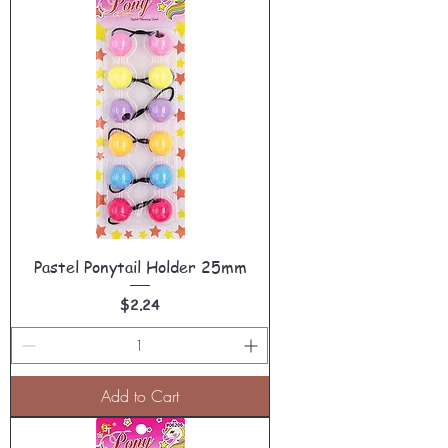
Pastel Ponytail Holder 25mm
Price
$2.24
Add to Cart