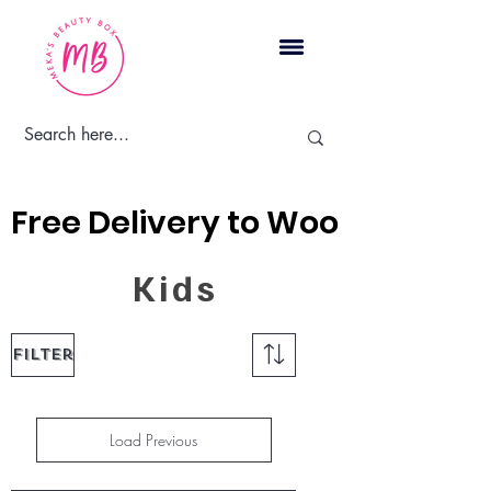
Cart
Free Delivery to Woodbridge, 
Kids
Filter
Load Previous