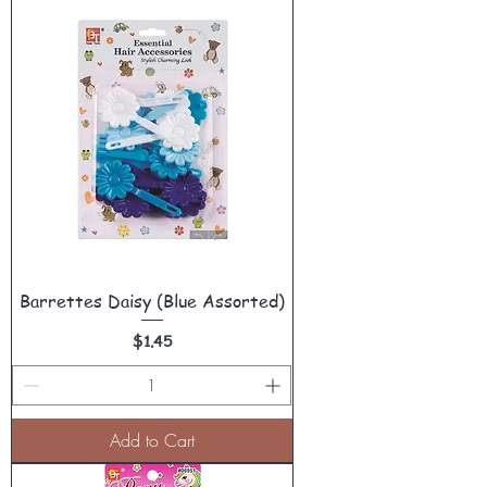
Barrettes Daisy (Blue Assorted)
Price
$1.45
Add to Cart