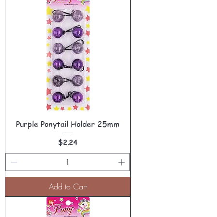
Purple Ponytail Holder 25mm
Price
$2.24
Add to Cart