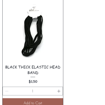
BLACK THICK ELASTIC HEAD
BAND
Price
$1.50
Add to Cart