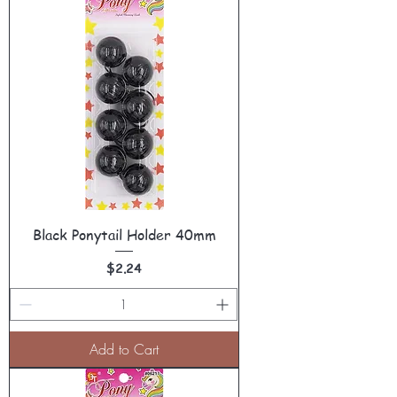
Black Ponytail Holder 40mm
Price
$2.24
Add to Cart