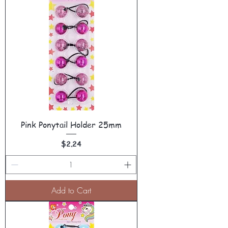
Pink Ponytail Holder 25mm
Price
$2.24
Add to Cart