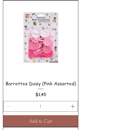
Barrettes Daisy (Pink Assorted)
Price
$1.45
Add to Cart