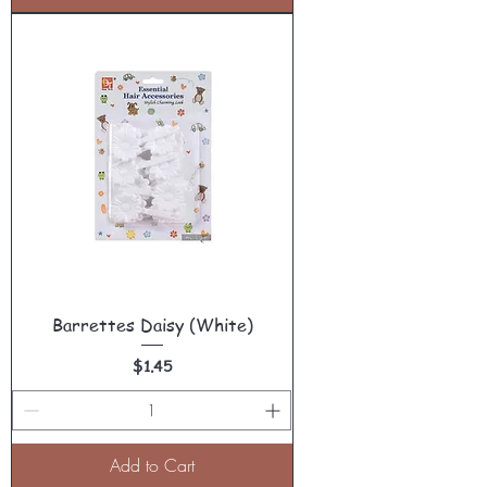
Barrettes Daisy (White)
Price
$1.45
Add to Cart