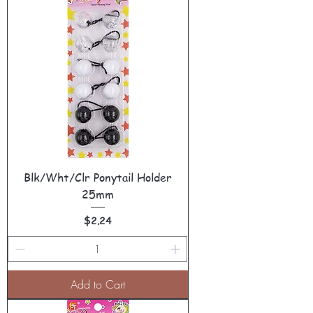
Blk/Wht/Clr Ponytail Holder
25mm
Price
$2.24
Add to Cart