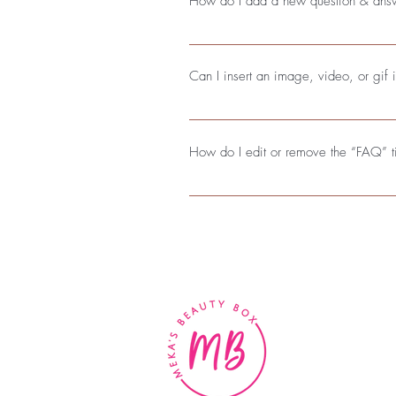
How do I add a new question & ans
To add a new FAQ follow these steps
questions and answers 3. Each quest
Can I insert an image, video, or gif
Yes. To add media follow these steps
add media to 4. When editing your a
How do I edit or remove the “FAQ” ti
You can edit the title from the Settings
BE