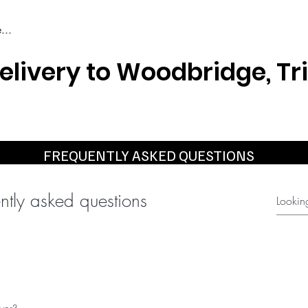
elivery to Woodbridge, Tr
Braiding & Crochet Hair
Wigs
Weaves
Styling Tools
FREQUENTLY ASKED QUESTIONS
ntly asked questions