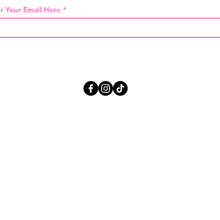
r Your Email Here