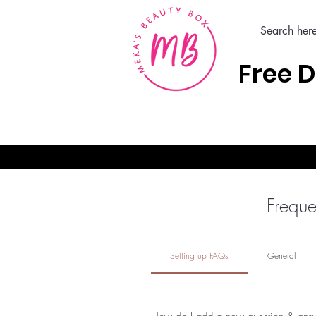
Free D
Home
Hair Care Products
Freque
Setting up FAQs
General