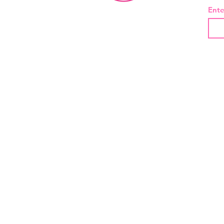
Ente
About Us
Contact
Shipping and Returns
Privacy Policy
Terms And Conditions