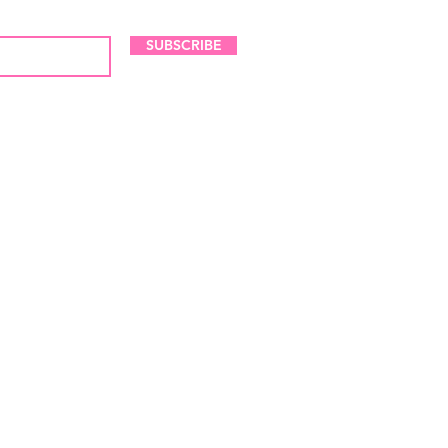
SUBSCRIBE