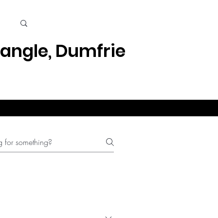
Cart
iangle, Dumfries, Quantico
Kids
Beauty Care & Accessories
Men's Care
Mor